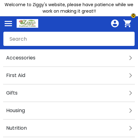
Welcome to Ziggy's website, please have patience while we
work on making it great!!
0
Accessories
First Aid
Gifts
Housing
Nutrition