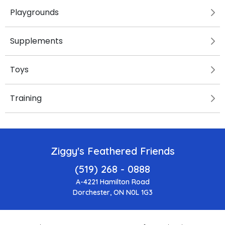
Playgrounds
Supplements
Toys
Training
Ziggy's Feathered Friends
(519) 268 - 0888
A-4221 Hamilton Road
Dorchester, ON N0L 1G3