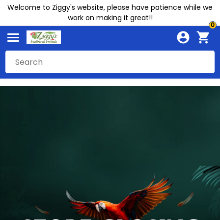
Welcome to Ziggy's website, please have patience while we
work on making it great!!
0