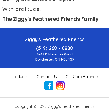
With gratitude,
The Ziggy's Feathered Friends Family
Ziggy's Feathered Friends
(519) 268 - 0888
A-4221 Hamilton Road
Dorchester, ON N0L 1G3
Products
Contact Us
Gift Card Balance
Copyright ©
2026
,
Ziggy's Feathered Friends