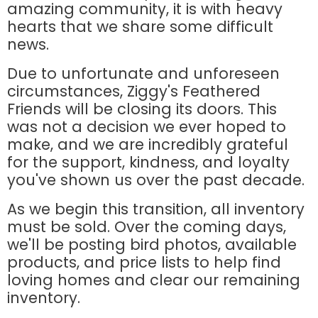
amazing community, it is with heavy
hearts that we share some difficult
news.
Due to unfortunate and unforeseen
circumstances, Ziggy's Feathered
Friends will be closing its doors. This
was not a decision we ever hoped to
make, and we are incredibly grateful
for the support, kindness, and loyalty
you've shown us over the past decade.
As we begin this transition, all inventory
must be sold. Over the coming days,
we'll be posting bird photos, available
products, and price lists to help find
loving homes and clear our remaining
inventory.