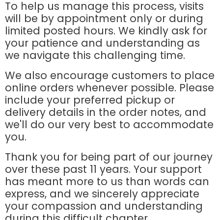
To help us manage this process, visits
will be by appointment only or during
limited posted hours. We kindly ask for
your patience and understanding as
we navigate this challenging time.
We also encourage customers to place
online orders whenever possible. Please
include your preferred pickup or
delivery details in the order notes, and
we'll do our very best to accommodate
you.
Thank you for being part of our journey
over these past 11 years. Your support
has meant more to us than words can
express, and we sincerely appreciate
your compassion and understanding
during this difficult chapter.