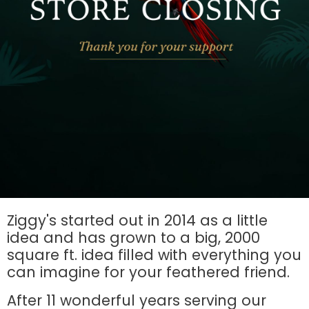
Ziggy's started out in 2014 as a little
idea and has grown to a big, 2000
square ft. idea filled with everything you
can imagine for your feathered friend.
After 11 wonderful years serving our